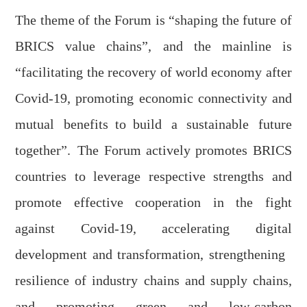
The theme of the
F
orum is “
s
haping the
f
uture of
BRICS
v
alue
c
hains”, and the mainline is
“facilitating the recovery of world economy after
Covid-19, promoting economic connectivity and
mutual benefits
to
build a sustainable future
together”.
The
F
orum actively promotes BRICS
countries to leverage respective strengths and
promote effective cooperation in the fight
against Covid-19, accelerating digital
development and transformation,
s
trengthen
ing
resilience of industry chains and supply chains,
and promoting green and low-carbon