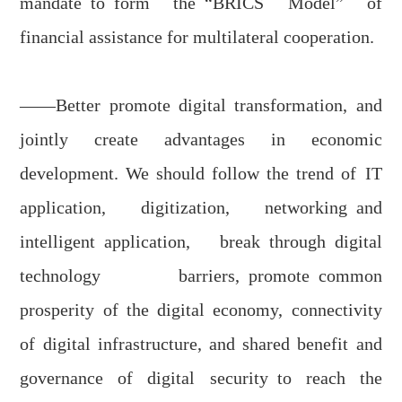
mandate
to
form
the
“BRICS Model” of
financial assistance for multilateral cooperation.
——Better promote digital transformation, and
jointly create advantages in economic
development. W
e should f
ollow the trend of
IT
application
, digit
i
zation, network
ing
and
intelligent
applicatio
n, br
eak
through
digital
technology barriers,
promot
e
common
prosperity of the digital economy, connectivity
of digital infrastructure, and shared benefit and
governance
of
digital security
to
reach the