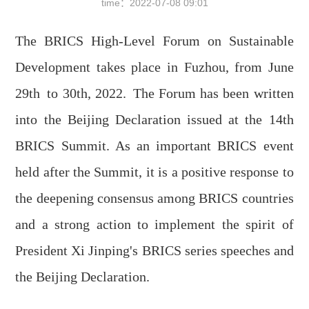
time：
2022-07-08 09:01
The BRICS High-Level Forum on Sustainable
Development takes place in Fuzhou, from June
29th
to 30th
, 2022.
The Forum has been written
into the Beijing Declaration issued at the 14th
BRICS Summit. As an important BRICS event
held after the Summit, it is a positive response to
the deepening consensus among BRICS countries
and a strong action to implement the spirit of
President Xi Jinping's BRICS series speeches and
the Beijing Declaration.