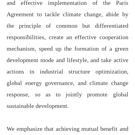
and effective implementation of the Paris
Agreement to
tackle
c
limate
c
hange, abide by
the principle of common but differentiated
responsibilities, create an effective cooperation
mechanism, speed up the formation of a green
development mode and lifestyle, and take active
actions in industrial structure optimization,
global energy governance, and climate change
response, so as to jointly promote global
sustainable development.
We emphasize
that
achieving mutual benefit and