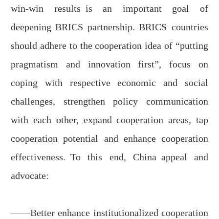
win-win
results
is an important goal of
deepening BRICS partnership
. BRICS
countries
should adhere to the cooperation idea of “putting
pragmatism and innovation first”, focus on
coping with respective economic and social
challenges, strengthen policy communication
with each other, expand cooperation areas, tap
cooperation potential and
e
nhance cooperation
effectiveness.
To this end, China
appeal and
advocate
:
——Better enhance
institutionalized
cooperation