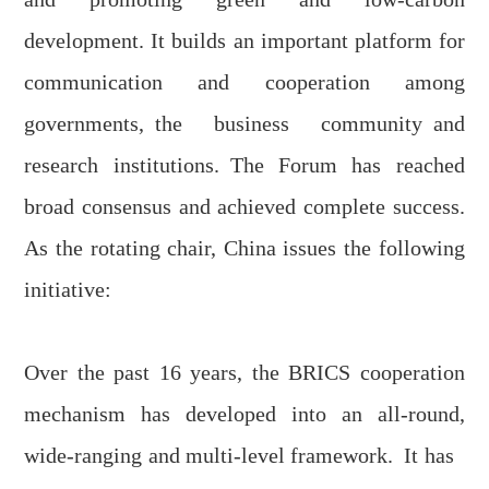
development. It builds an important platform for
communication and cooperation
among
governments
,
the business community
and
research institutions
.
The
F
orum has reached
broad consensus and achieved complete success.
As the rotating chair, China issues the following
initiative:
Over the past 16 years, the BRICS cooperation
mechanism has developed into an all-round,
wide-ranging and multi-level framework
.
It has