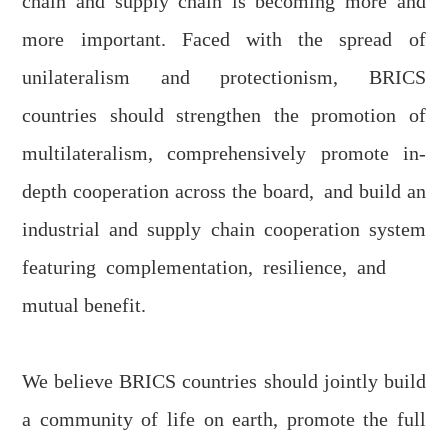
chain and supply chain is becoming more and
more important. Faced with the spread of
unilateralism and protectionism, BRICS
countries should strengthen the promotion of
multilateralism, comprehensively promote in-
depth cooperation across the board
,
and build an
industrial and supply chain cooperation system
featuring
complementation
,
resilience
,
and
mutual benefit
.
We believe BRICS countries should jointly build
a community of life on earth, promote the full