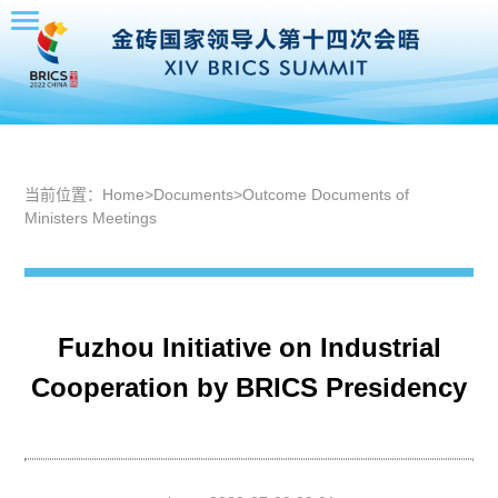
当前位置：
Home
>
Documents
>
Outcome Documents of
Ministers Meetings
Fuzhou Initiative on Industrial
Cooperation by BRICS Presidency