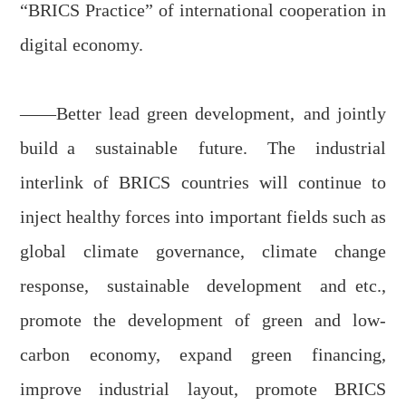
“BRICS Practice” of international cooperation in
digital economy.
——Better le
a
d green development
,
and
jointly
buil
d
a sustainable future. The industrial
inter
link
of BRICS countries will continue to
inject healthy forces into important fields
such as
global climate governance, climate change
response, sustainable development and
etc.,
promote the development of green
and
low-
carbon economy, expand green financing,
improve industrial layout, promote BRICS