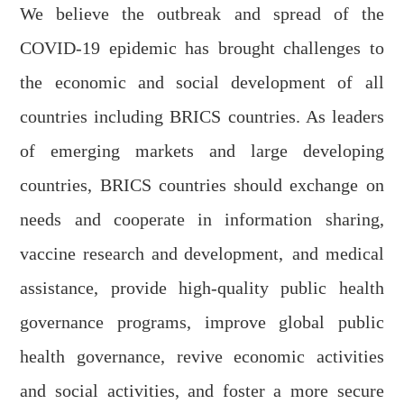
We believe the outbreak and spread of the
COVID-19 epidemic has brought challenges to
the economic and social development of all
countries including BRICS countries. As
leaders
of emerging markets and large developing
countries, BRICS countries should exchange
on
needs
and cooperate in information sharing,
vaccine research and development
,
and medical
assistance, provide high-quality public health
governance programs, improve global public
health governance, revive economic activities
and social activities, and foster a more secure