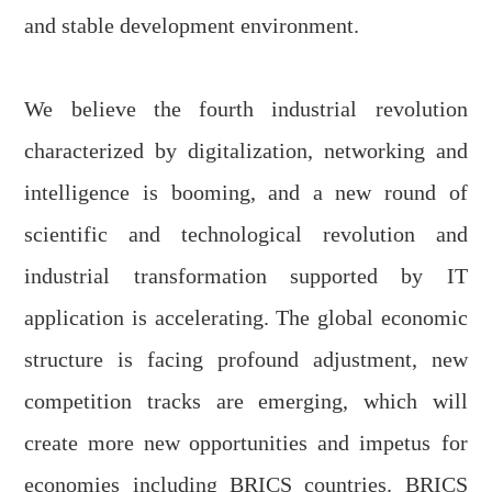
and stable development environment.
We believe the fourth industrial revolution
characterized by digitalization, networking and
intelligence is booming, and a new round of
scientific and technological revolution and
industrial transformation supported by
IT
application
is accelerating. The global economic
structure is facing profound adjustment, new
competition tracks are emerging, which will
create more new opportunities
and
impetus
for
economies including BRICS countries. BRICS