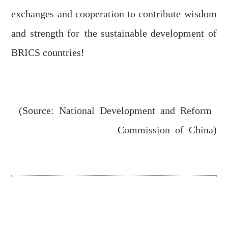
exchanges and cooperation
to
contribute wisdom
and strength
for
the sustainable development of
BRICS countries!
(Source: National Development and Reform
Commission of China)