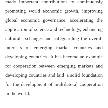
made important contributions to continuously
promoting world economic growth, improving
global economic governance, accelerating the
application
of science and technology,
enhanc
ing
cultural exchanges and safeguarding the overall
interests of emerging market countries and
developing countries
.
It has
become an example
for cooperation between emerging markets and
developing countries and la
id
a solid foundation
for the development of multilateral cooperation
in the world.