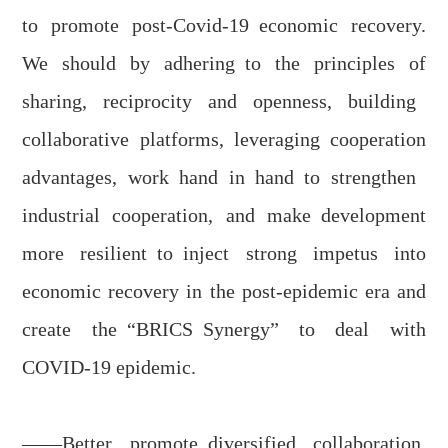
to promote
p
ost-
C
ovid
-19
economic recovery.
We should by a
dher
ing
to the principles of
sharing, reciprocity and openness, buil
ding
collaborative platforms, leverag
ing
cooperation
advantage
s, work hand in hand
to
strengthen
industrial cooperation, and ma
ke
development
more resilient
to
inject strong impetus into
economic recovery in the post-epidemic era and
create the
“BRICS
S
ynergy” t
o deal with
COVID-19
epidemic.
——Better promot
e
diversified collaboration,