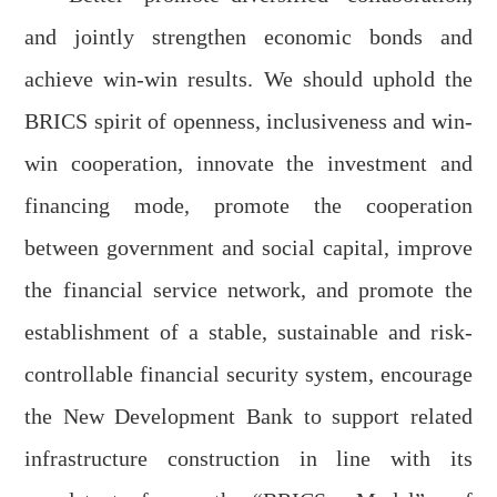
and jointly
strengthen
economic
bonds
and
achieve
win-win result
s
.
We should u
ph
o
ld
the
BRICS spirit of openness, inclusiveness and win-
win cooperation, innovate the investment and
financing mode, promote the cooperation
between government and social capital, improve
the financial service network, and promote the
establishment of a stable, sustainable and risk-
controllable financial security system, encourage
the New Development Bank to support related
infrastructure
construction
in line with its