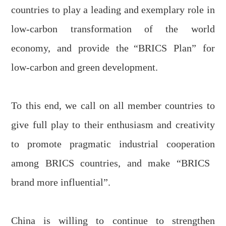
countries to play a leading and exemplary role in
low-carbon transformation of the world
economy, and provide
the
“BRICS Plan” for
low-carbon and green development.
To this end, we call on all member countries to
give full play to their enthusiasm and creativity
to promote pragmatic industrial cooperation
among
BRICS countries, and make “BRICS
brand more
influential”.
China is willing to continue to strengthen