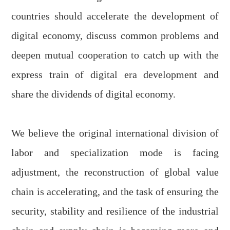
countries should accelerate the development of
digital economy, discuss common problems and
deepen mutual cooperation to catch up with the
express train of digital era development and
share the dividends of digital economy.
We believe the original international division of
labor and specialization mode is facing
adjustment, the reconstruction of global value
chain is accelerating, and the task of ensuring the
security, stability and resilience of the industrial