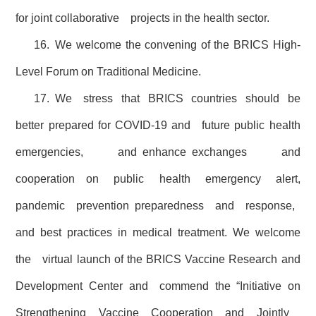
for joint collaborative projects in the health sector.
16. We welcome the convening of the BRICS High-
Level Forum on Traditional Medicine.
17. We stress that BRICS countries should be
better prepared for COVID-19 and future public health
emergencies, and enhance exchanges and
cooperation on public health emergency alert,
pandemic prevention preparedness and response,
and best practices in medical treatment. We welcome
the virtual launch of the BRICS Vaccine Research and
Development Center and commend the “Initiative on
Strengthening Vaccine Cooperation and Jointly