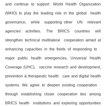
and continue to support World Health Organization
(WHO) to play the leading role in the global health
governance, while supporting other UN relevant
agencies’ activities. The BRICS countries will
strengthen technical multilateral cooperation aimed at
enhancing capacities in the fields of responding to
major public health emergencies, Universal Health
Coverage (UHC), vaccine research and development,
prevention & therapeutic health care and digital health
systems. We agree to deepen existing cooperation
through establishing closer cooperation ties among
BRICS health institutions and exploring opportunities