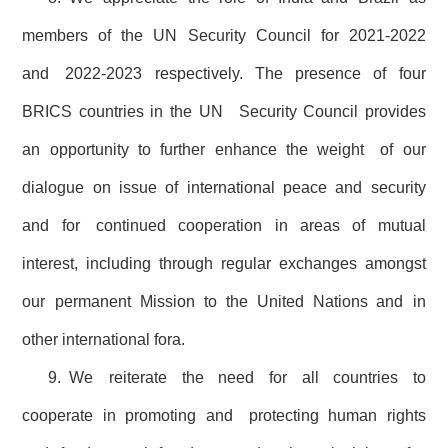
members of the UN Security Council for 2021-2022
and 2022-2023 respectively. The presence of four
BRICS countries in the UN Security Council provides
an opportunity to further enhance the weight of our
dialogue on issue of international peace and security
and for continued cooperation in areas of mutual
interest, including through regular exchanges amongst
our permanent Mission to the United Nations and in
other international fora.
9. We reiterate the need for all countries to
cooperate in promoting and protecting human rights