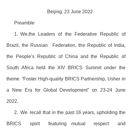
Beijing, 23 June 2022
Preamble
1. We,the Leaders of the Federative Republic of
Brazil, the Russian Federation, the Republic of India,
the People’s Republic of China and the Republic of
South Africa held the XIV BRICS Summit under the
theme “Foster High-quality BRICS Partnership, Usher in
a New Era for Global Development” on 23-24 June
2022.
2. We recall that in the past 16 years, upholding the
BRICS spirit featuring mutual respect and