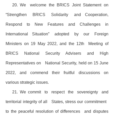
20. We welcome the BRICS Joint Statement on
“Strengthen BRICS Solidarity and Cooperation,
Respond to New Features and Challenges in
International Situation” adopted by our Foreign
Ministers on 19 May 2022, and the 12th Meeting of
BRICS National Security Advisers and High
Representatives on National Security, held on 15 June
2022, and commend their fruitful discussions on
various strategic issues.
21. We commit to respect the sovereignty and
territorial integrity of all States, stress our commitment
to the peaceful resolution of differences and disputes