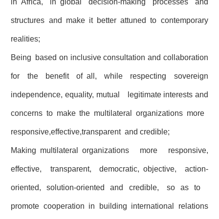
in Africa, in global decision-making processes and
structures and make it better attuned to contemporary
realities;
Being based on inclusive consultation and collaboration
for the benefit of all, while respecting sovereign
independence, equality, mutual legitimate interests and
concerns to make the multilateral organizations more
responsive,effective,transparent and credible;
Making multilateral organizations more responsive,
effective, transparent, democratic, objective, action-
oriented, solution-oriented and credible, so as to
promote cooperation in building international relations