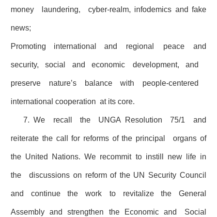
money laundering, cyber-realm, infodemics and fake
news;
Promoting international and regional peace and
security, social and economic development, and
preserve nature’s balance with people-centered
international cooperation at its core.
7. We recall the UNGA Resolution 75/1 and
reiterate the call for reforms of the principal organs of
the United Nations. We recommit to instill new life in
the discussions on reform of the UN Security Council
and continue the work to revitalize the General
Assembly and strengthen the Economic and Social