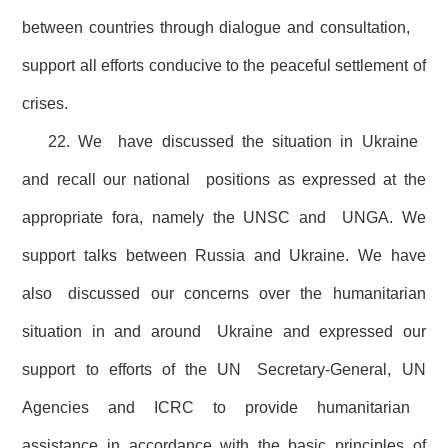
between countries through dialogue and consultation,
support all efforts conducive to the peaceful settlement of
crises.
22. We have discussed the situation in Ukraine
and recall our national positions as expressed at the
appropriate fora, namely the UNSC and UNGA. We
support talks between Russia and Ukraine. We have
also discussed our concerns over the humanitarian
situation in and around Ukraine and expressed our
support to efforts of the UN Secretary-General, UN
Agencies and ICRC to provide humanitarian
assistance in accordance with the basic principles of