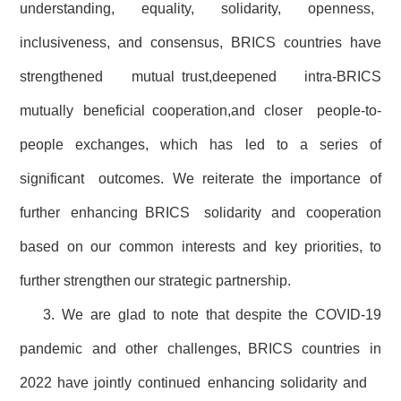
understanding, equality, solidarity, openness,
inclusiveness, and consensus, BRICS countries have
strengthened mutual trust,deepened intra-BRICS
mutually beneficial cooperation,and closer people-to-
people exchanges, which has led to a series of
significant outcomes. We reiterate the importance of
further enhancing BRICS solidarity and cooperation
based on our common interests and key priorities, to
further strengthen our strategic partnership.
3. We are glad to note that despite the COVID-19
pandemic and other challenges, BRICS countries in
2022 have jointly continued enhancing solidarity and