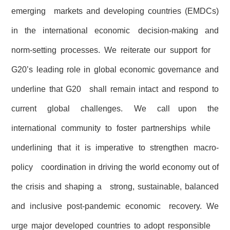
emerging markets and developing countries (EMDCs)
in the international economic decision-making and
norm-setting processes. We reiterate our support for
G20’s leading role in global economic governance and
underline that G20 shall remain intact and respond to
current global challenges. We call upon the
international community to foster partnerships while
underlining that it is imperative to strengthen macro-
policy coordination in driving the world economy out of
the crisis and shaping a strong, sustainable, balanced
and inclusive post-pandemic economic recovery. We
urge major developed countries to adopt responsible