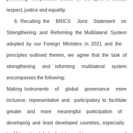
respect, justice and equality.
6. Recalling the BRICS Joint Statement on
Strengthening and Reforming the Multilateral System
adopted by our Foreign Ministers in 2021 and the
principles outlined therein, we agree that the task of
strengthening and reforming multilateral system
encompasses the following:
Making instruments of global governance more
inclusive, representative and participatory to facilitate
greater and more meaningful participation of
developing and least developed countries, especially