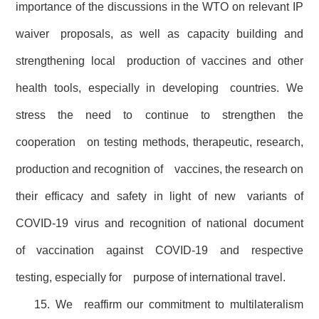
importance of the discussions in the WTO on relevant IP
waiver proposals, as well as capacity building and
strengthening local production of vaccines and other
health tools, especially in developing countries. We
stress the need to continue to strengthen the
cooperation on testing methods, therapeutic, research,
production and recognition of vaccines, the research on
their efficacy and safety in light of new variants of
COVID-19 virus and recognition of national document
of vaccination against COVID-19 and respective
testing, especially for purpose of international travel.
15. We reaffirm our commitment to multilateralism