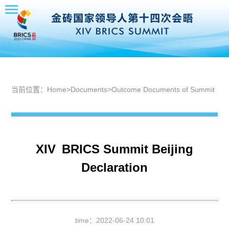
当前位置：
Home
>
Documents
>
Outcome Documents of Summit
XIV BRICS Summit Beijing
Declaration
time：
2022-06-24 10:01