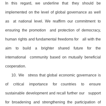
In this regard, we underline that they should be
implemented on the level of global governance as well
as at national level. We reaffirm our commitment to
ensuring the promotion and protection of democracy,
human rights and fundamental freedoms for all with the
aim to build a brighter shared future for the
international community based on mutually beneficial
cooperation.
10. We stress that global economic governance is
of critical importance for countries to ensure
sustainable development and recall further our support
for broadening and strengthening the participation of