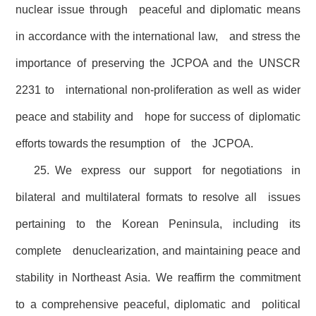
nuclear issue through peaceful and diplomatic means
in accordance with the international law, and stress the
importance of preserving the JCPOA and the UNSCR
2231 to international non-proliferation as well as wider
peace and stability and hope for success of diplomatic
efforts towards the resumption of the JCPOA.
25. We express our support for negotiations in
bilateral and multilateral formats to resolve all issues
pertaining to the Korean Peninsula, including its
complete denuclearization, and maintaining peace and
stability in Northeast Asia. We reaffirm the commitment
to a comprehensive peaceful, diplomatic and political