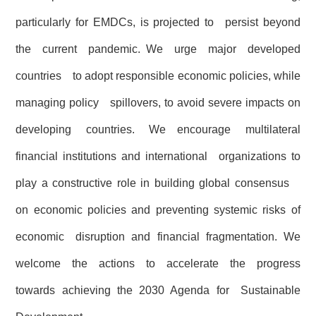
particularly for EMDCs, is projected to persist beyond
the current pandemic. We urge major developed
countries to adopt responsible economic policies, while
managing policy spillovers, to avoid severe impacts on
developing countries. We encourage multilateral
financial institutions and international organizations to
play a constructive role in building global consensus
on economic policies and preventing systemic risks of
economic disruption and financial fragmentation. We
welcome the actions to accelerate the progress
towards achieving the 2030 Agenda for Sustainable