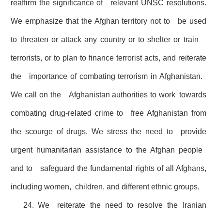
reaffirm the significance of relevant UNSC resolutions.
We emphasize that the Afghan territory not to be used
to threaten or attack any country or to shelter or train
terrorists, or to plan to finance terrorist acts, and reiterate
the importance of combating terrorism in Afghanistan.
We call on the Afghanistan authorities to work towards
combating drug-related crime to free Afghanistan from
the scourge of drugs. We stress the need to provide
urgent humanitarian assistance to the Afghan people
and to safeguard the fundamental rights of all Afghans,
including women, children, and different ethnic groups.
24. We reiterate the need to resolve the Iranian