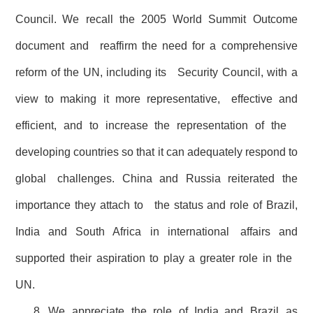
Council. We recall the 2005 World Summit Outcome
document and reaffirm the need for a comprehensive
reform of the UN, including its Security Council, with a
view to making it more representative, effective and
efficient, and to increase the representation of the
developing countries so that it can adequately respond to
global challenges. China and Russia reiterated the
importance they attach to the status and role of Brazil,
India and South Africa in international affairs and
supported their aspiration to play a greater role in the
UN.
8. We appreciate the role of India and Brazil as