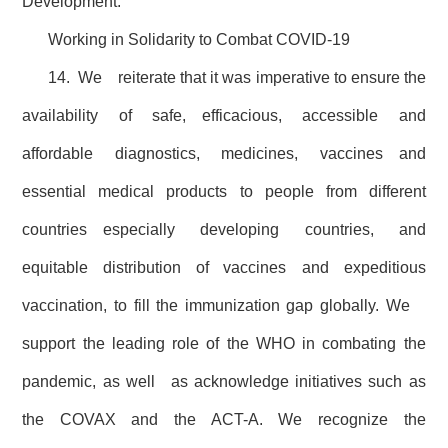
Development.
Working in Solidarity to Combat COVID-19
14. We reiterate that it was imperative to ensure the
availability of safe, efficacious, accessible and
affordable diagnostics, medicines, vaccines and
essential medical products to people from different
countries especially developing countries, and
equitable distribution of vaccines and expeditious
vaccination, to fill the immunization gap globally. We
support the leading role of the WHO in combating the
pandemic, as well as acknowledge initiatives such as
the COVAX and the ACT-A. We recognize the