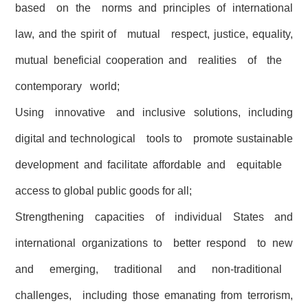
based on the norms and principles of international
law, and the spirit of mutual respect, justice, equality,
mutual beneficial cooperation and realities of the
contemporary world;
Using innovative and inclusive solutions, including
digital and technological tools to promote sustainable
development and facilitate affordable and equitable
access to global public goods for all;
Strengthening capacities of individual States and
international organizations to better respond to new
and emerging, traditional and non-traditional
challenges, including those emanating from terrorism,