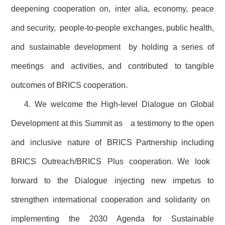
deepening cooperation on, inter alia, economy, peace
and security, people-to-people exchanges, public health,
and sustainable development by holding a series of
meetings and activities, and contributed to tangible
outcomes of BRICS cooperation.
4. We welcome the High-level Dialogue on Global
Development at this Summit as a testimony to the open
and inclusive nature of BRICS Partnership including
BRICS Outreach/BRICS Plus cooperation. We look
forward to the Dialogue injecting new impetus to
strengthen international cooperation and solidarity on
implementing the 2030 Agenda for Sustainable