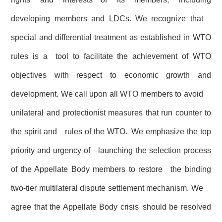
developing members and LDCs. We recognize that
special and differential treatment as established in WTO
rules is a tool to facilitate the achievement of WTO
objectives with respect to economic growth and
development. We call upon all WTO members to avoid
unilateral and protectionist measures that run counter to
the spirit and rules of the WTO. We emphasize the top
priority and urgency of launching the selection process
of the Appellate Body members to restore the binding
two-tier multilateral dispute settlement mechanism. We
agree that the Appellate Body crisis should be resolved