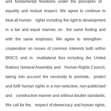
and fundamental freedoms under the principles of
equality and mutual respect. We agree to continue to
treat all human rights including the right to development
in a fair and equal manner, on the same footing and
with the same emphasis. We agree to strengthen
cooperation on issues of common interests both within
BRICS and in multilateral fora including the United
Nations General Assembly and Human Rights Council,
taking into account the necessity to promote, protect
and fulfil human rights in a non-selective, non-politicised
and constructive manner and without double standards.
We call for the respect of democracy and human rights.