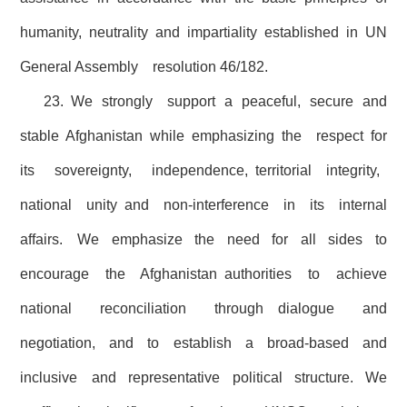
humanity, neutrality and impartiality established in UN
General Assembly resolution 46/182.
23. We strongly support a peaceful, secure and
stable Afghanistan while emphasizing the respect for
its sovereignty, independence, territorial integrity,
national unity and non-interference in its internal
affairs. We emphasize the need for all sides to
encourage the Afghanistan authorities to achieve
national reconciliation through dialogue and
negotiation, and to establish a broad-based and
inclusive and representative political structure. We