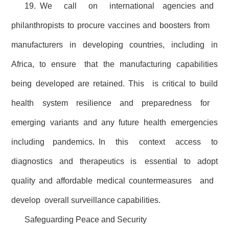
19. We call on international agencies and
philanthropists to procure vaccines and boosters from
manufacturers in developing countries, including in
Africa, to ensure that the manufacturing capabilities
being developed are retained. This is critical to build
health system resilience and preparedness for
emerging variants and any future health emergencies
including pandemics. In this context access to
diagnostics and therapeutics is essential to adopt
quality and affordable medical countermeasures and
develop overall surveillance capabilities.
Safeguarding Peace and Security