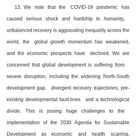
13. We note that the COVID-19 pandemic has
caused serious shock and hardship to humanity,
unbalanced recovery is aggravating inequality across the
world, the global growth momentum has weakened,
and the economic prospects have declined. We are
concerned that global development is suffering from
severe disruption, including the widening North-South
development gap, divergent recovery trajectories, pre-
existing developmental fault-lines and a technological
divide. This is posing huge challenges to the
implementation of the 2030 Agenda for Sustainable
Development as economic and health scarring,