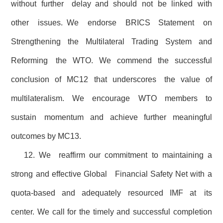
without further delay and should not be linked with
other issues. We endorse BRICS Statement on
Strengthening the Multilateral Trading System and
Reforming the WTO. We commend the successful
conclusion of MC12 that underscores the value of
multilateralism. We encourage WTO members to
sustain momentum and achieve further meaningful
outcomes by MC13.
12. We reaffirm our commitment to maintaining a
strong and effective Global Financial Safety Net with a
quota-based and adequately resourced IMF at its
center. We call for the timely and successful completion