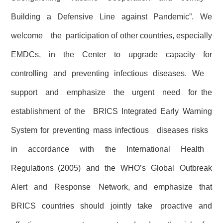
Building a Defensive Line against Pandemic”. We
welcome the participation of other countries, especially
EMDCs, in the Center to upgrade capacity for
controlling and preventing infectious diseases. We
support and emphasize the urgent need for the
establishment of the BRICS Integrated Early Warning
System for preventing mass infectious diseases risks
in accordance with the International Health
Regulations (2005) and the WHO’s Global Outbreak
Alert and Response Network, and emphasize that
BRICS countries should jointly take proactive and