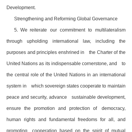
Development.
Strengthening and Reforming Global Governance
5. We reiterate our commitment to multilateralism
through upholding international law, including the
purposes and principles enshrined in the Charter of the
United Nations as its indispensable cornerstone, and to
the central role of the United Nations in an international
system in which sovereign states cooperate to maintain
peace and security, advance sustainable development,
ensure the promotion and protection of democracy,
human rights and fundamental freedoms for all, and
promoting cooperation based on the spirit of mutual