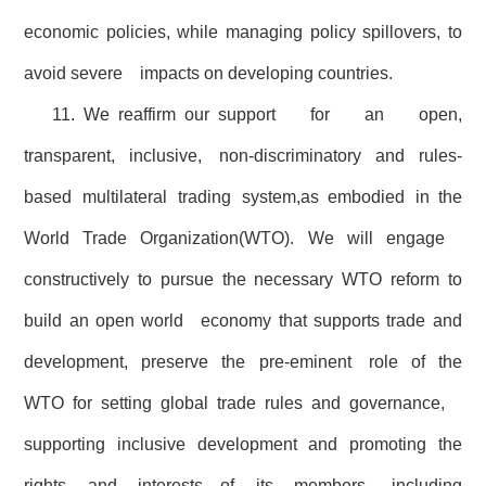
economic policies, while managing policy spillovers, to
avoid severe impacts on developing countries.
11. We reaffirm our support for an open,
transparent, inclusive, non-discriminatory and rules-
based multilateral trading system,as embodied in the
World Trade Organization(WTO). We will engage
constructively to pursue the necessary WTO reform to
build an open world economy that supports trade and
development, preserve the pre-eminent role of the
WTO for setting global trade rules and governance,
supporting inclusive development and promoting the
rights and interests of its members, including