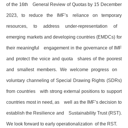
of the 16th General Review of Quotas by 15 December
2023, to reduce the IMF’s reliance on temporary
resources, to address under-representation of
emerging markets and developing countries (EMDCs) for
their meaningful engagement in the governance of IMF
and protect the voice and quota shares of the poorest
and smallest members. We welcome progress on
voluntary channeling of Special Drawing Rights (SDRs)
from countries with strong external positions to support
countries most in need, as well as the IMF’s decision to
establish the Resilience and Sustainability Trust (RST).
We look forward to early operationalization of the RST.