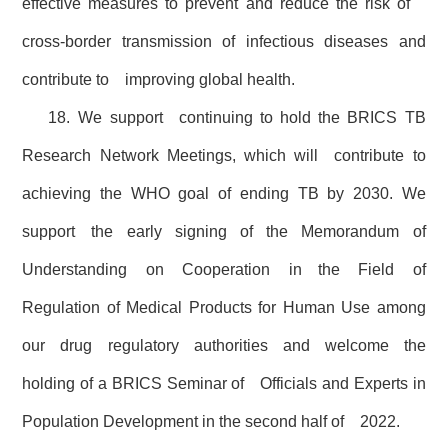
effective measures to prevent and reduce the risk of
cross-border transmission of infectious diseases and
contribute to improving global health.
18. We support continuing to hold the BRICS TB
Research Network Meetings, which will contribute to
achieving the WHO goal of ending TB by 2030. We
support the early signing of the Memorandum of
Understanding on Cooperation in the Field of
Regulation of Medical Products for Human Use among
our drug regulatory authorities and welcome the
holding of a BRICS Seminar of Officials and Experts in
Population Development in the second half of 2022.